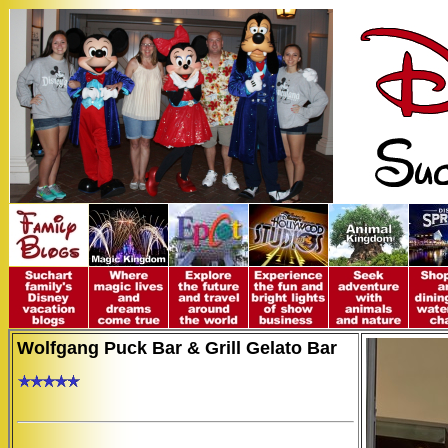
Wolfgang Puck Bar & Grill Gelato Bar