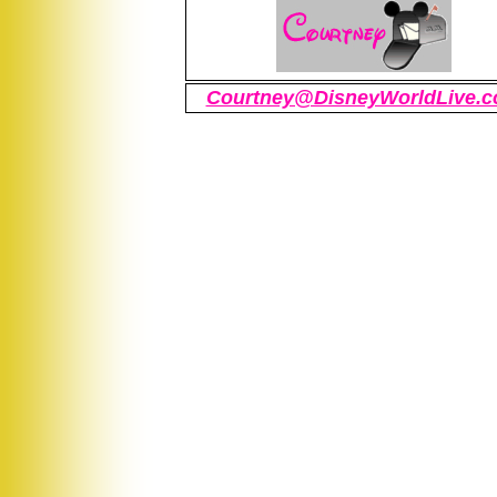
Courtney@DisneyWorldLive.