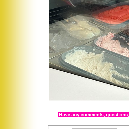
Have any comments, questions, 