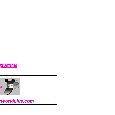
ey World?
WorldLive.com