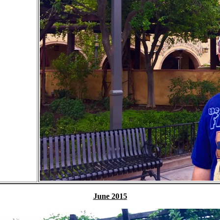
June 2015