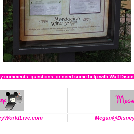
 comments, questions, or need some help with Walt Disn
eyWorldLive.com
Megan@Disney