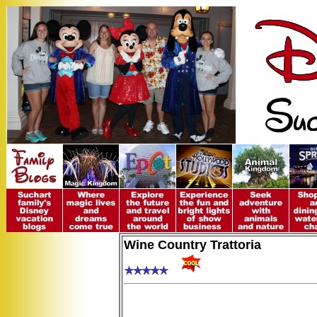
Wine Country Trattoria