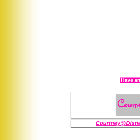
Have any
Courtney@Disn