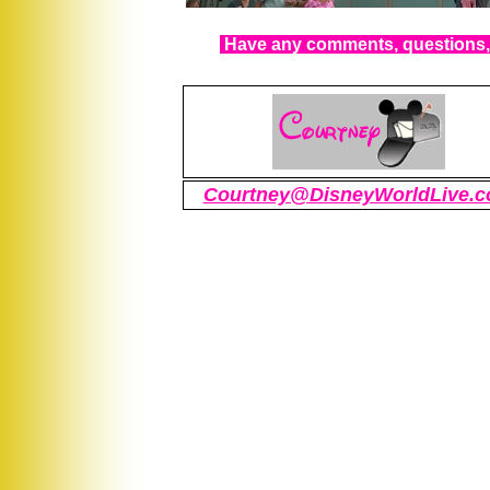
Have any comments, questions, 
Courtney@DisneyWorldLive.