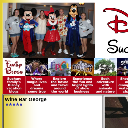
Wine Bar George