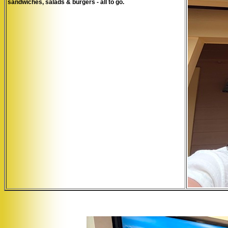
sandwiches, salads & burgers - all to go.