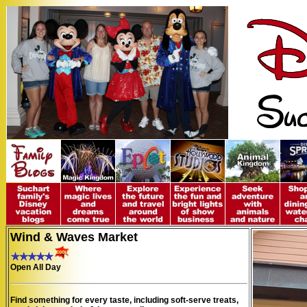
Wind & Waves Market
Open All Day
Find something for every taste, including soft-serve treats,