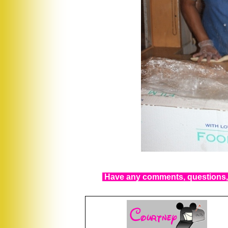
Have any comments, questions, 