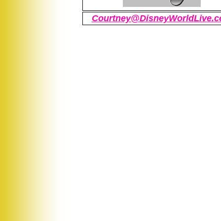
Courtney@DisneyWorldLive.