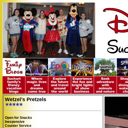
Wetzel's Pretzels
Open for Snacks
Inexpensive
Counter Service