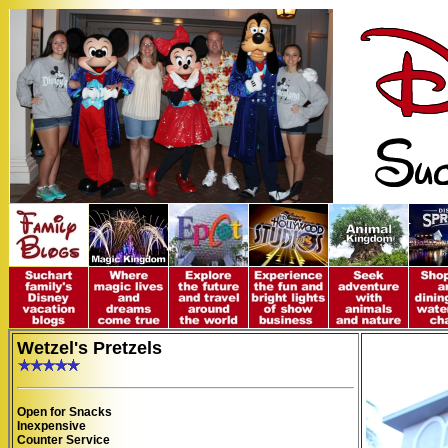
Wetzel's Pretzels
Open for Snacks
Inexpensive
Counter Service