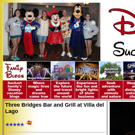
Three Bridges Bar and Grill at Villa del
Lago