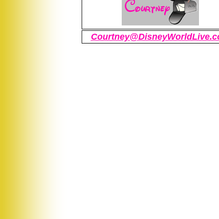
Courtney@DisneyWorldLive.