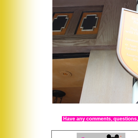
Have any comments, questions, 