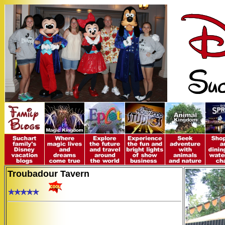
Troubadour Tavern