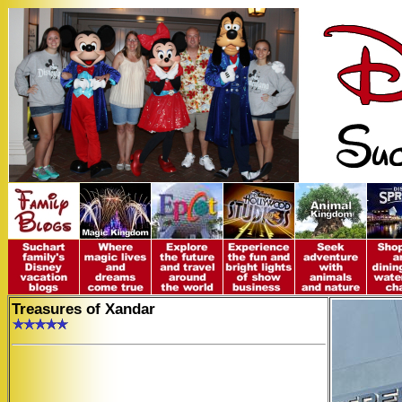
Treasures of Xandar