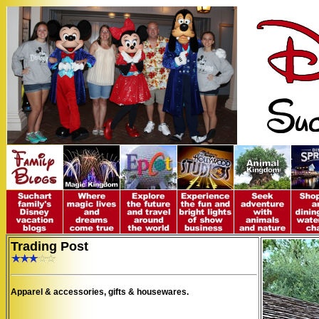
Trading Post
Apparel & accessories, gifts & housewares.