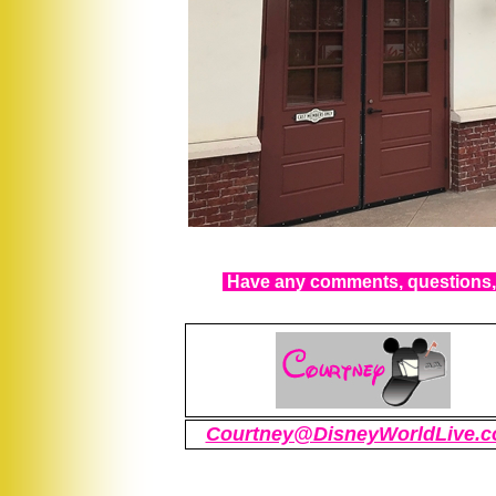
Have any comments, questions, 
Courtney@DisneyWorldLive.