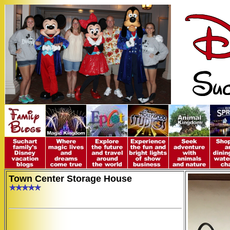
Town Center Storage House