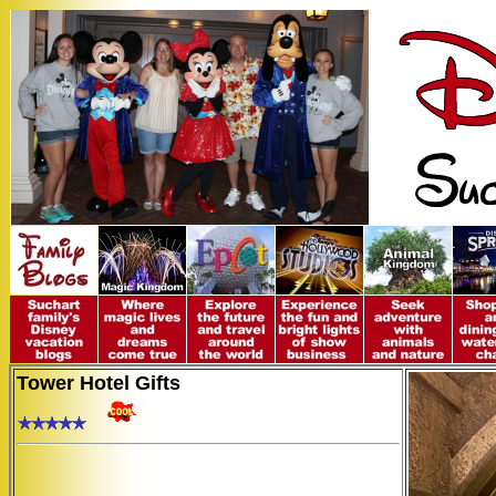
Tower Hotel Gifts