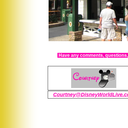
Have any comments, questions, 
Courtney@DisneyWorldLive.