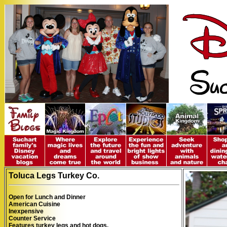
To
luca Legs Turkey Co.
Open for Lunch and Dinner
American Cuisine
Inexpensive
Counter Service
Features
turkey legs and hot dogs.