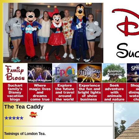
The Tea Caddy
Twinings of London Tea.