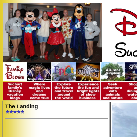
The Landing