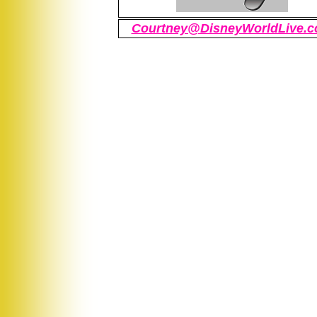
Courtney@DisneyWorldLive.