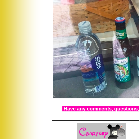
Have any comments, questions, 