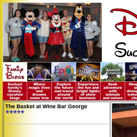
The Basket at Wine Bar George