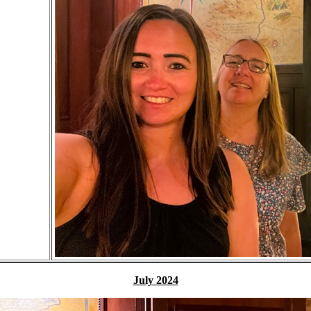
July 2024