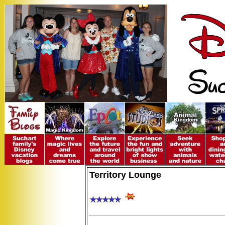
Territory Lounge