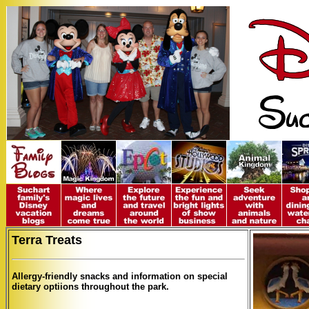
Terra Treats
Allergy-friendly snacks and information on special
dietary optiions throughout the park.