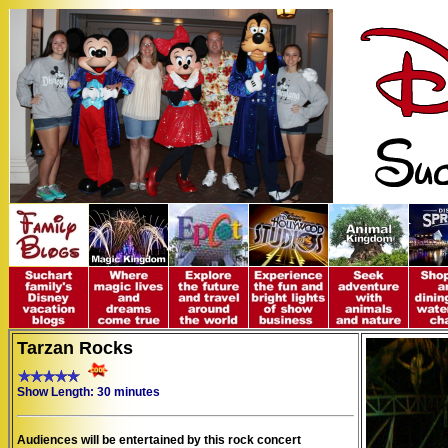
Tarzan Rocks
Show Length: 30 minutes
Audiences will be entertained by this rock concert