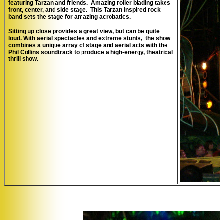
featuring Tarzan and friends. Amazing roller blading takes
front, center, and side stage. This Tarzan inspired rock
band sets the stage for amazing acrobatics.
Sitting up close provides a great view, but can be quite
loud.
W
ith aerial spectacles and extreme stunts, the show
combines a unique array of stage and aerial acts with the
Phil Collins soundtrack to produce a high-energy, theatrical
thrill show.