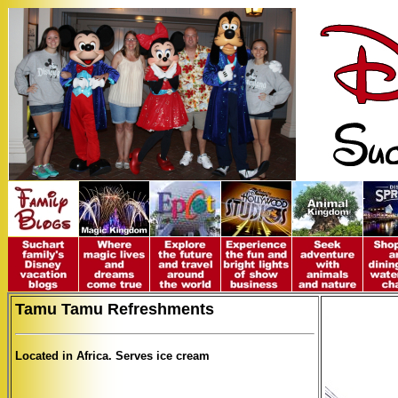
Tamu Tamu Refreshments
Located in Africa. Serves ice cream