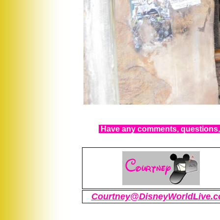
Have any comments, questions, 
Courtney@DisneyWorldLive.