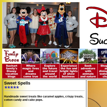
Sweet Spells
Handmade sweet treats like caramel apples, crispy treats,
cotton candy and cake pops.