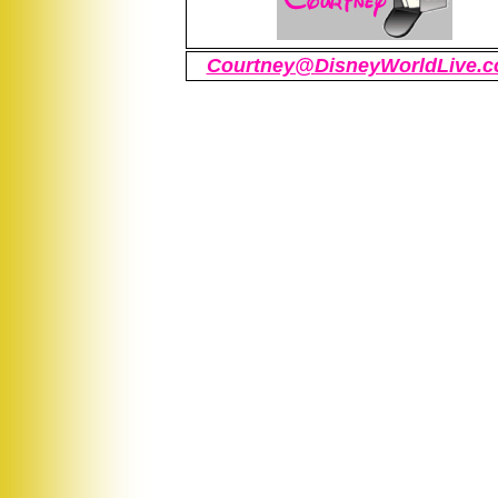
Courtney@DisneyWorldLive.