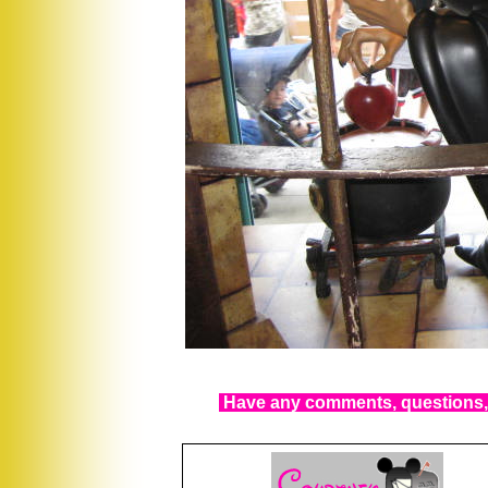
Have any comments, questions, 