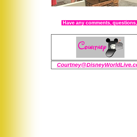
Have any comments, questions, 
Courtney@DisneyWorldLive.