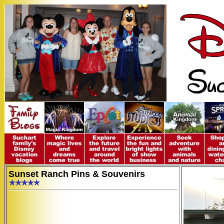
Sunset Ranch Pins & Souvenirs