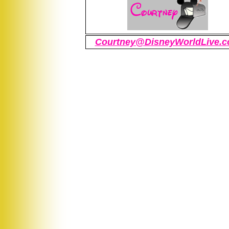
Courtney@DisneyWorldLive.