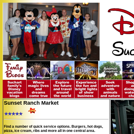
Sunset Ranch Market
Find a number of quick service options. Burgers, hot dogs,
pizza, ice cream, ribs and more all in one central area.