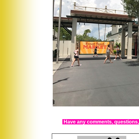
Have any comments, questions, 