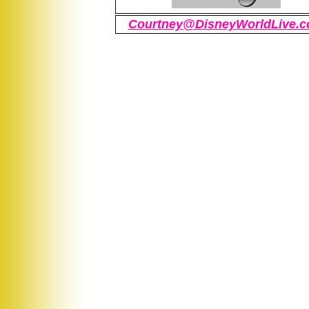
Courtney@DisneyWorldLive.