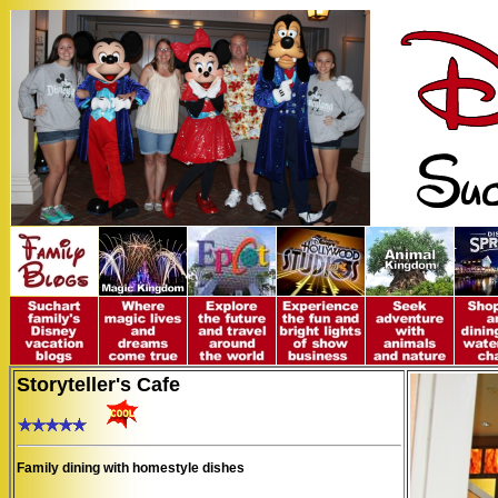
Storyteller's Cafe
Family dining with homestyle dishes