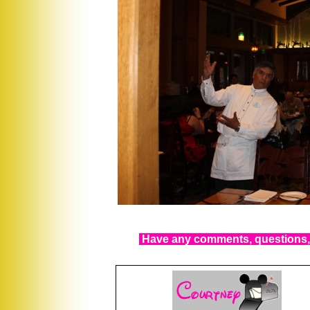
Have any comments, questions, 