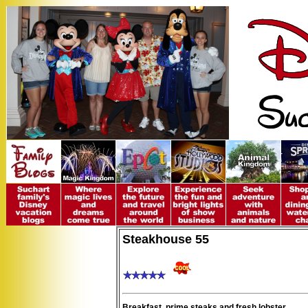
Steakhouse 55
Breakfast, prime steaks and fresh lobster