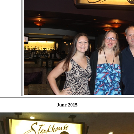
June 2015