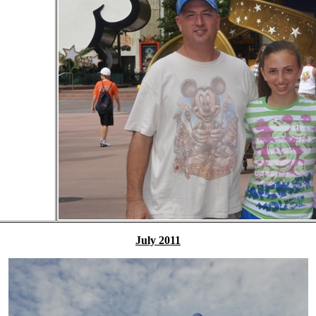
July 2011