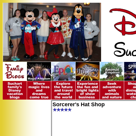
Sorcerer's Hat Shop