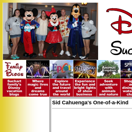
Sid Cahuenga's One-of-a-Kind