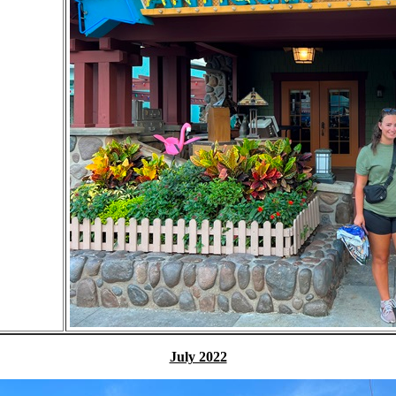
July 2022