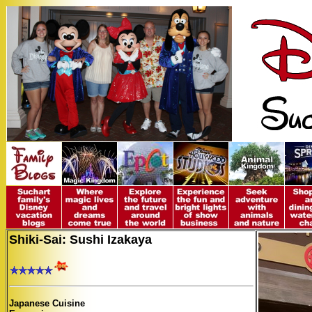
Shiki-Sai: Sushi Izakaya
Japanese Cuisine