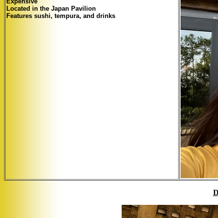
Expensive
Located in the Japan Pavilion
Features sushi, tempura, and drinks
D