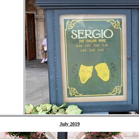
July 2019