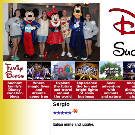
Sergio
Italian mime and juggler.