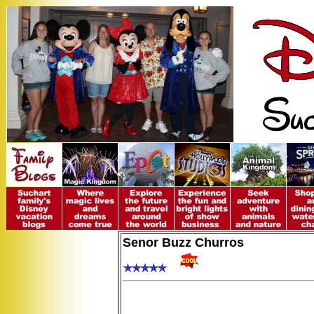
Senor Buzz Churros