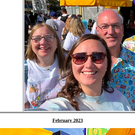
February 2023