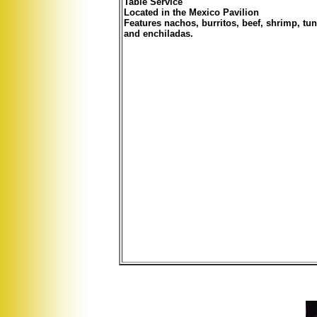
Table Service
Located in the Mexico Pavilion
Features nachos, burritos, beef, shrimp, tun
and enchiladas.