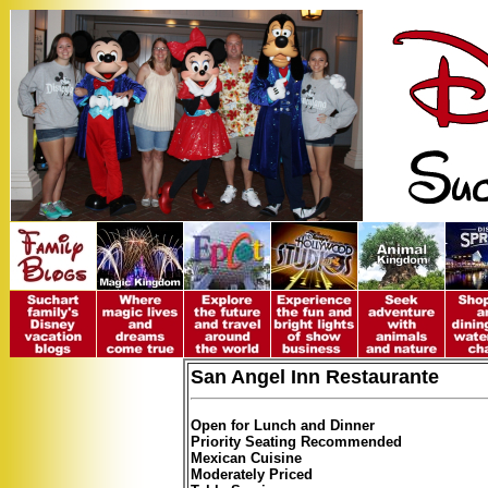
San Angel Inn Restaurante
Open for Lunch and Dinner
Priority Seating Recommended
Mexican Cuisine
Moderately Priced