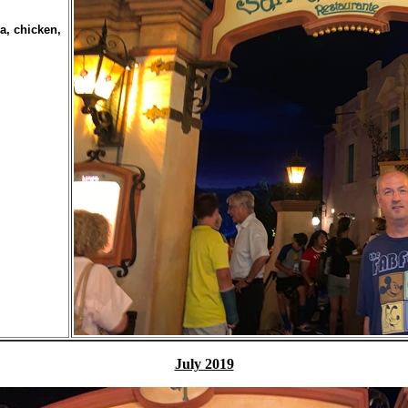
a, chicken,
July 2019