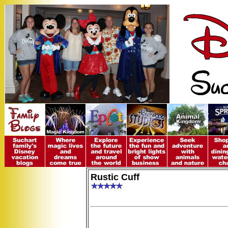
Rustic Cuff