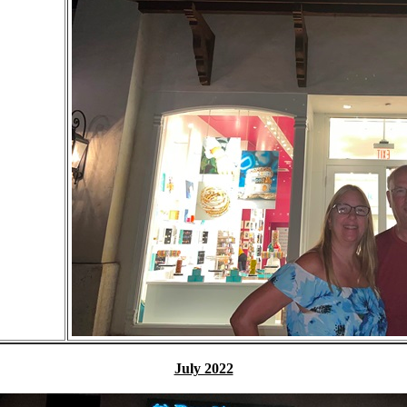
July 2022