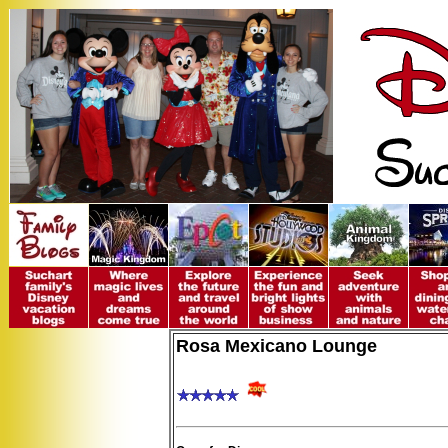
Rosa Mexicano Lounge