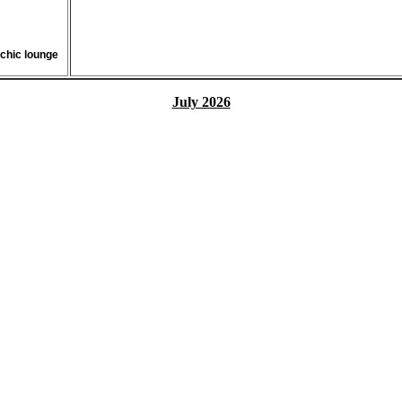
 chic lounge
July 2026