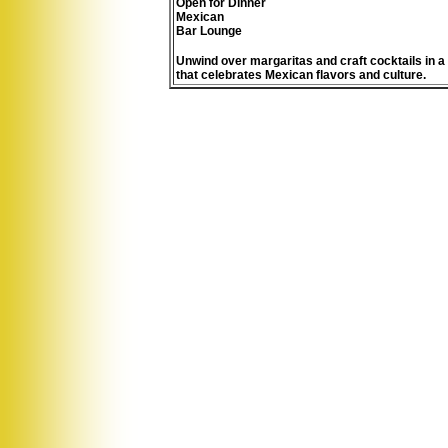
Open for Dinner
Mexican
Bar Lounge
Unwind over margaritas and craft cocktails in a
that celebrates Mexican flavors and culture.