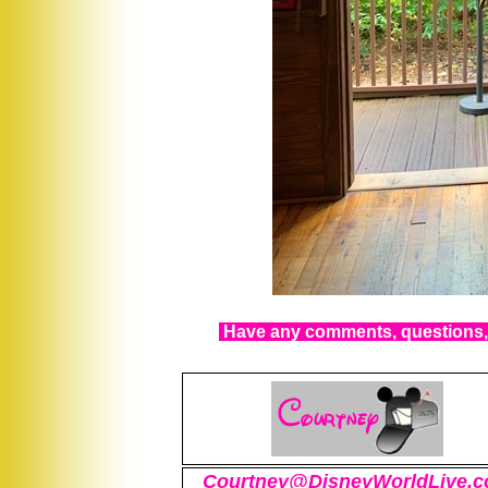
Have any comments, questions, 
Courtney@DisneyWorldLive.