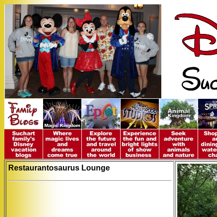
Restaurantosaurus Lounge