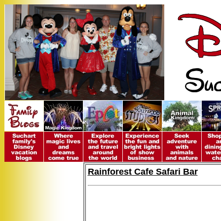
Rainforest Cafe Safari Bar