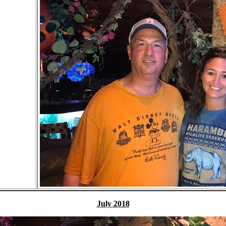
July 2018