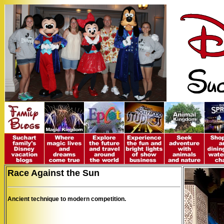
Race Against the Sun
Ancient technique to modern competition.