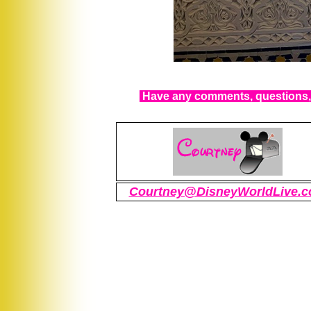
Have any comments, questions, 
Courtney@DisneyWorldLive.