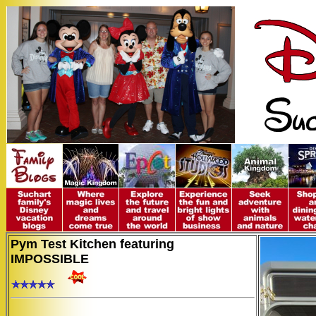
Pym Test Kitchen featuring
IMPOSSIBLE