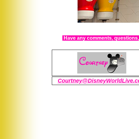
Have any comments, questions, 
Courtney@DisneyWorldLive.