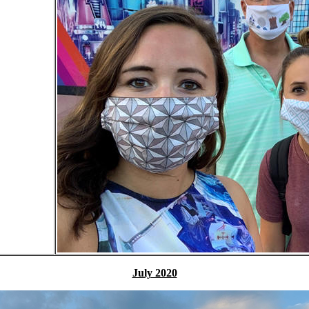
July 2020