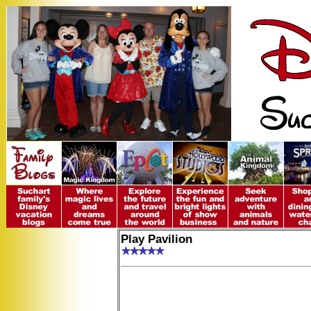
Play Pavilion