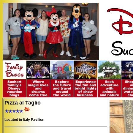
Pizza al Taglio
Located in Italy Pavilion