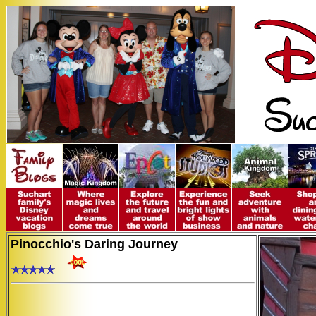
Pinocchio's Daring Journey