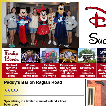
Paddy's Bar on Raglan Road
Specializing in a limited menu of Ireland's finest
beverages.