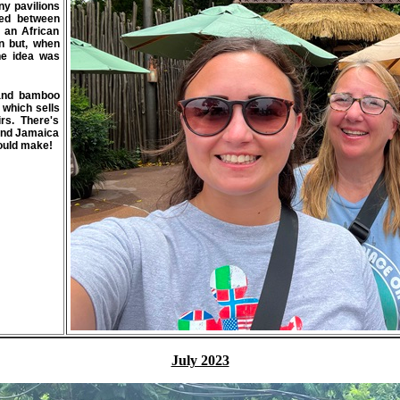
ny pavilions
ted between
 an African
on but, when
he idea was
s and bamboo
p which sells
rs. There's
 and Jamaica
would make!
July 2023