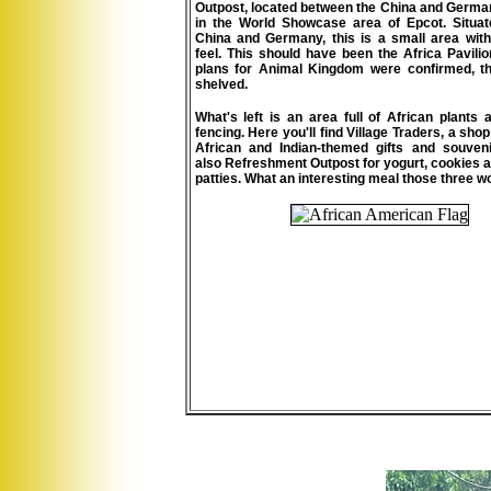
Outpost, located between the China and Germa
in the World Showcase area of Epcot.
Situa
China and Germany, this is a small area with
feel. This should have been the Africa Pavili
plans for Animal Kingdom were confirmed, t
shelved.
What's left is an area full of African plant
fencing. Here you'll find Village Traders, a sho
African and Indian-themed gifts and souveni
also Refreshment Outpost for yogurt, cookies
patties. What an interesting meal those three 