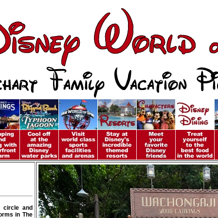
 circle and
forms in The