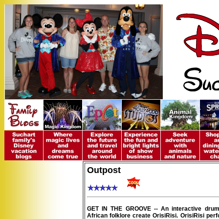
Outpost
GET IN THE GROOVE -- An interactive drum
African folklore create OrisiRisi. OrisiRisi per