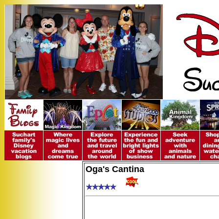
Oga's Cantina