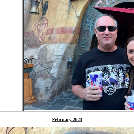
February 2023