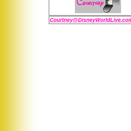
Courtney@DisneyWorldLive.co