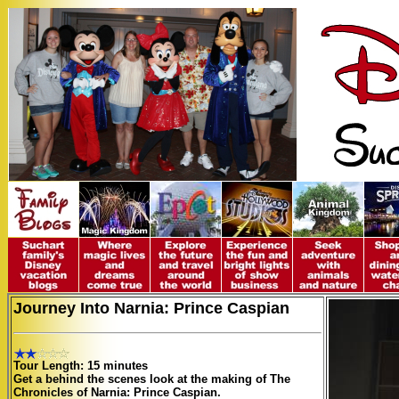
Journey Into Narnia: Prince Caspian
Tour Length: 15 minutes
Get a behind the scenes look at the making of The
Chronicles of Narnia: Prince Caspian.