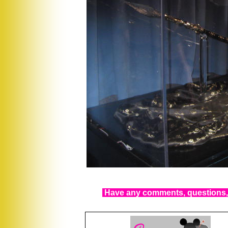
Have any comments, questions, 