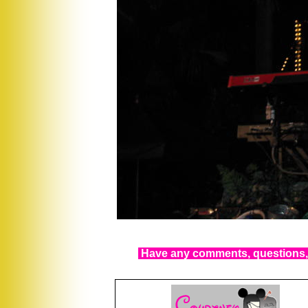
Have any comments, questions, 