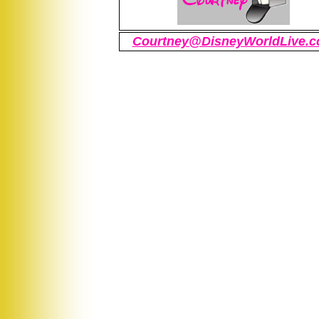
Courtney@DisneyWorldLive.