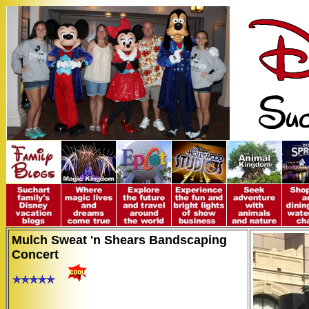
Mulch Sweat 'n Shears Bandscaping
Concert