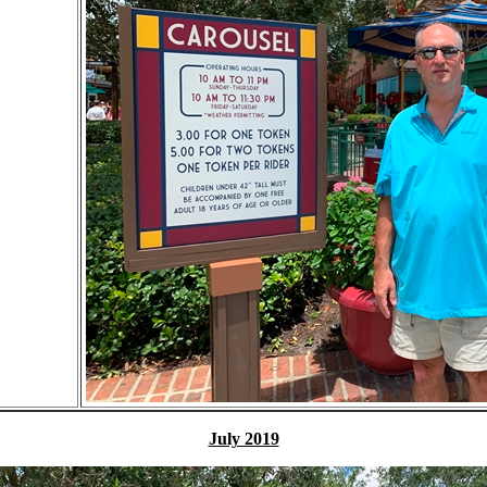
July 2019