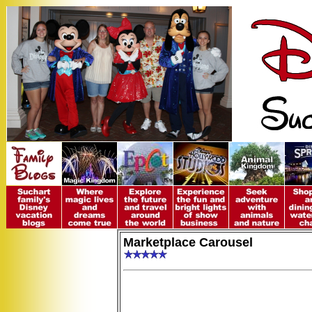
Marketplace Carousel