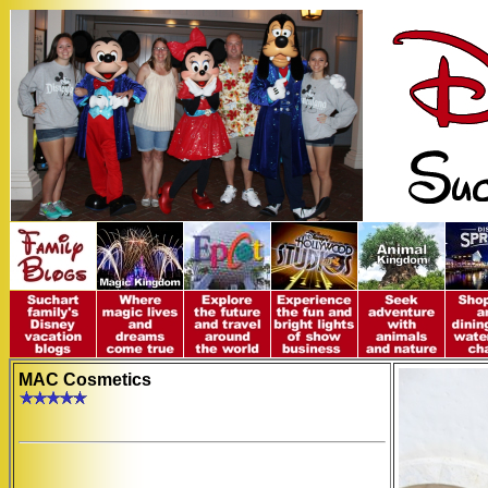
MAC Cosmetics