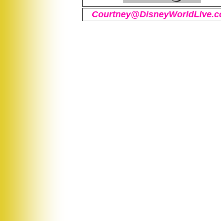
Courtney@DisneyWorldLive.