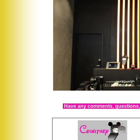
Have any comments, questions, 