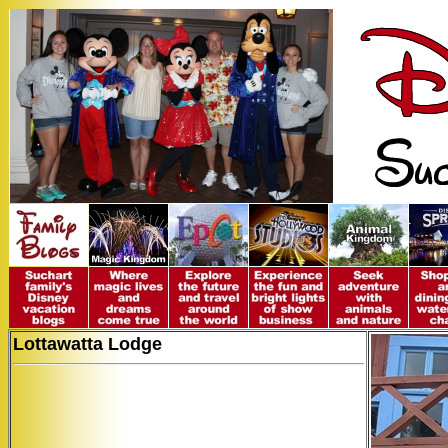
Lottawatta Lodge