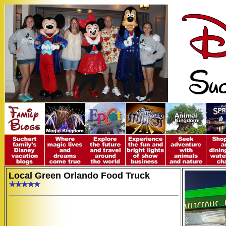
Local Green Orlando Food Truck