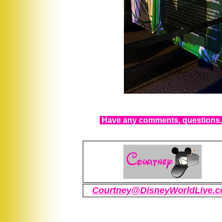
Have any comments, questions, 
Courtney@DisneyWorldLive.