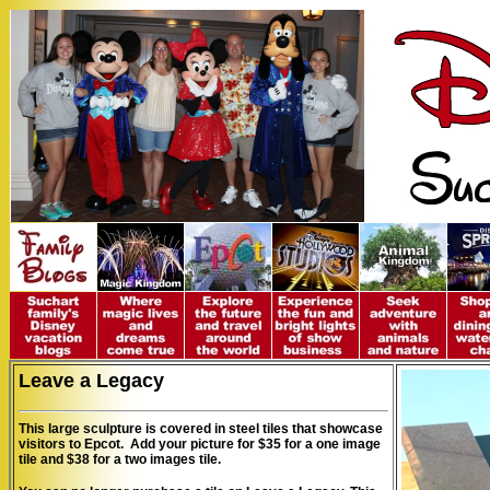
Leave a Legacy
This large sculpture is covered in steel tiles that showcase
visitors to Epcot. Add your picture for $35 for a one image
tile and $38 for a two images tile.