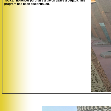
You can no longer purchase a tile on Leave a Legacy. This
program has been discontinued.